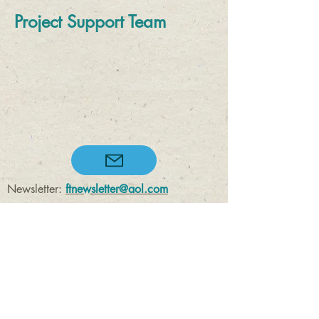
Project Support Team
Newsletter:
ftnewsletter@aol.com
Enquiries:
enquiry@felbecktrust.org.uk
Registered Charity Number
1169619