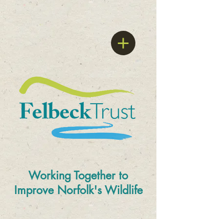
Working Together to
Improve
Norfolk's Wildlife