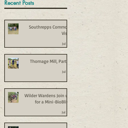
Recent Posts
Southrepps Common
Visit
Jul 27
Thornage Mill, Part 2
Jul 27
Wilder Wardens Join us
for a Mini-BioBlitz
Jul 20