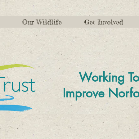
Our Wildlife
Get Involved
Working To
Improve
Norfo