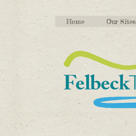
Home
Our Sites