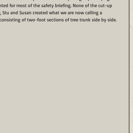
ted for most of the safety briefing. None of the cut-up 
, Stu and Susan created what we are now calling a 
 consisting of two-foot sections of tree trunk side by side. 