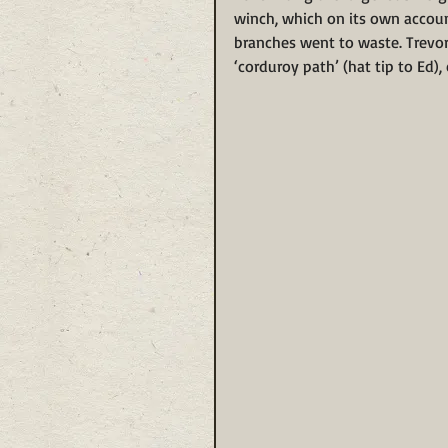
winch, which on its own accoun
branches went to waste. Trevor
‘corduroy path’ (hat tip to Ed),