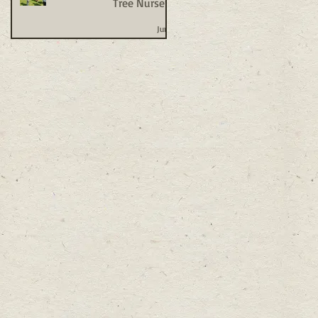
Tree Nursery
Jun 1