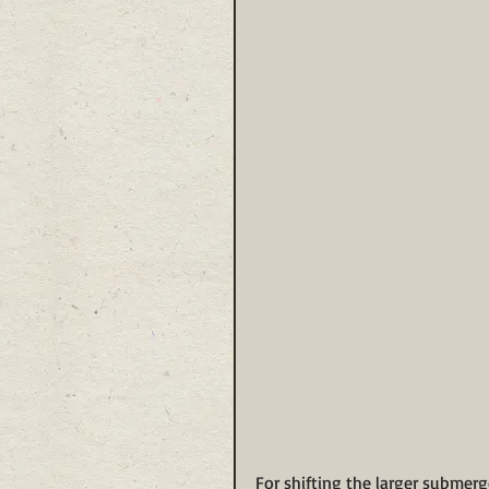
For shifting the larger submerg