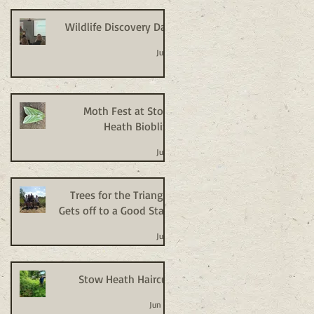
Wildlife Discovery Day
Jul 2
Moth Fest at Stow
Heath Bioblitz
Jul 2
Trees for the Triangle
Gets off to a Good Start
Jul 2
Stow Heath Haircut
Jun 24