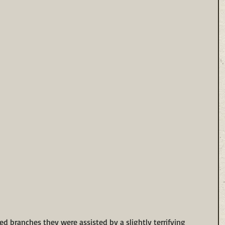
ed branches they were assisted by a slightly terrifying 