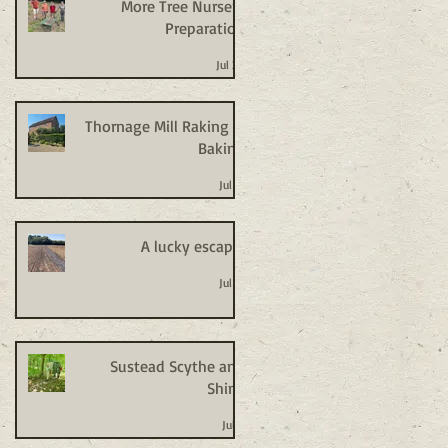
More Tree Nursery
Preparation
Jul 20
Thornage Mill Raking +
Baking
Jul 14
A lucky escape!
Jul 14
Sustead Scythe and
Shine
Jul 8