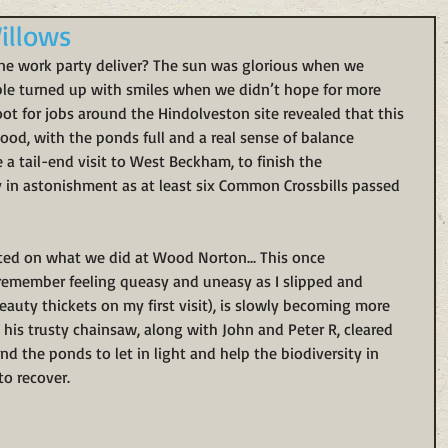
illows
ne work party deliver? The sun was glorious when we 
ple turned up with smiles when we didn’t hope for more 
coot for jobs around the Hindolveston site revealed that this 
 good, with the ponds full and a real sense of balance 
a tail-end visit to West Beckham, to finish the 
y in astonishment as at least six Common Crossbills passed 
rted on what we did at Wood Norton... This once 
remember feeling queasy and uneasy as I slipped and 
auty thickets on my first visit), is slowly becoming more 
 his trusty chainsaw, along with John and Peter R, cleared 
d the ponds to let in light and help the biodiversity in 
o recover. 