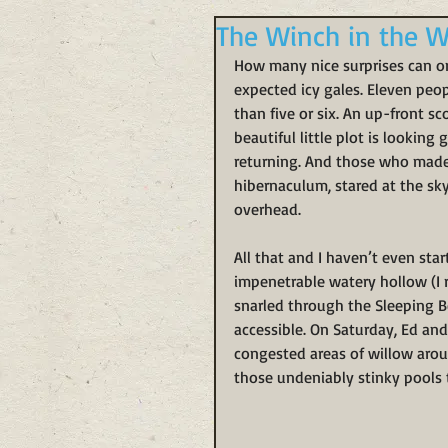
The Winch in the W
How many nice surprises can o
expected icy gales. Eleven peo
than five or six. An up-front s
beautiful little plot is looking
returning. And those who made 
hibernaculum, stared at the sk
overhead.
All that and I haven’t even sta
impenetrable watery hollow (I 
snarled through the Sleeping Be
accessible. On Saturday, Ed and
congested areas of willow aroun
those undeniably stinky pools t