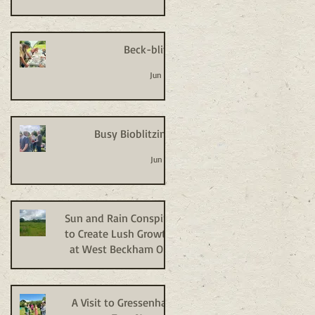
Beck-blitz
Jun 24
Busy Bioblitzing
Jun 18
Sun and Rain Conspire
to Create Lush Growth
at West Beckham Old
Allotments
Jun 9
A Visit to Gressenhall