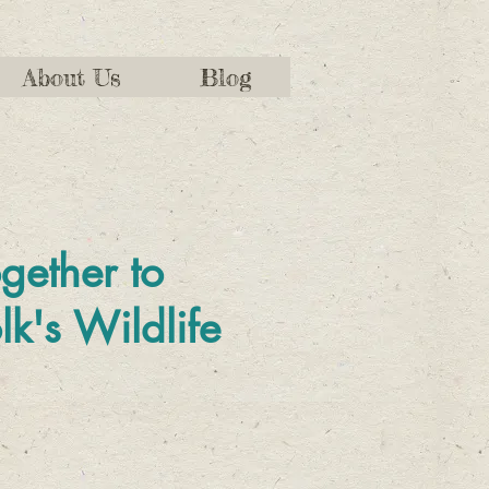
About Us
Blog
gether to
lk's Wildlife