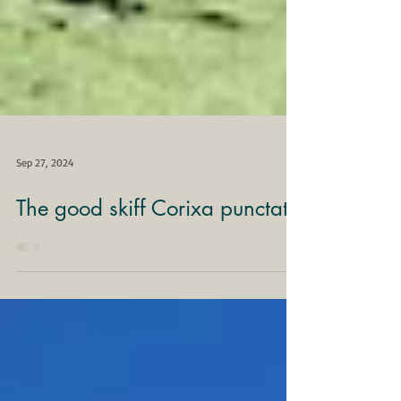
Sep 27, 2024
The good skiff Corixa punctata