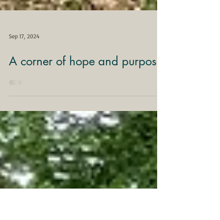
Sep 17, 2024
A corner of hope and purpose