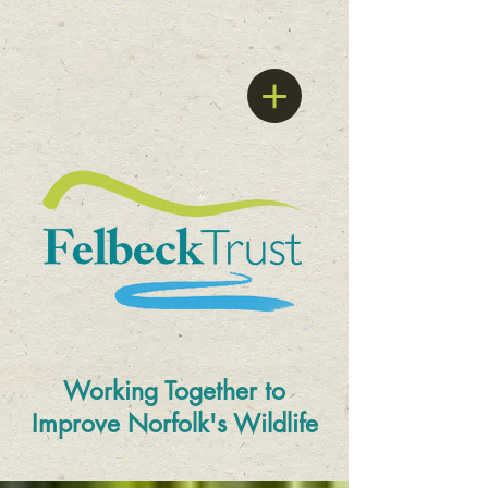
Working Together to
Improve
Norfolk's Wildlife