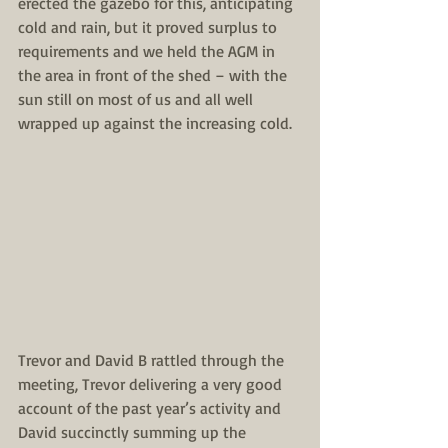
erected the gazebo for this, anticipating 
cold and rain, but it proved surplus to 
requirements and we held the AGM in 
the area in front of the shed – with the 
sun still on most of us and all well 
wrapped up against the increasing cold. 
Trevor and David B rattled through the 
meeting, Trevor delivering a very good 
account of the past year’s activity and 
David succinctly summing up the 