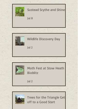
Sustead Scythe and Shine
Jul 8
Wildlife Discovery Day
Jul 2
Moth Fest at Stow Heath
Bioblitz
Jul 2
Trees for the Triangle Gets
off to a Good Start