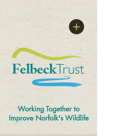
Working Together to
Improve
Norfolk's Wildlife