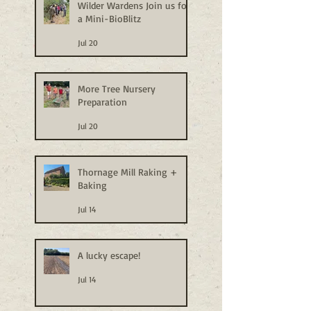
Wilder Wardens Join us for
a Mini-BioBlitz
Jul 20
More Tree Nursery
Preparation
Jul 20
Thornage Mill Raking +
Baking
Jul 14
A lucky escape!
Jul 14