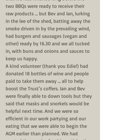
two BBQs were ready to receive their 
raw products … but Bev and Ian, lurking 
in the lee of the shed, batting away the 
smoke driven in by the prevailing wind, 
had burgers and sausages (vegan and 
other) ready by 16.30 and we all tucked 
in, with buns and onions and sauces to 
keep us happy.
A kind volunteer (thank you Edie!) had 
donated 18 bottles of wine and people 
paid to take them away … all to help 
boost the Trust’s coffers. Ian and Bev 
were finally able to down tools but they 
said that masks and snorkels would be 
helpful next time. And we were so 
efficient in our work partying and our 
eating that we were able to begin the 
AGM earlier than planned. We had 