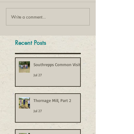
Write a comment...
Recent Posts
Southrepps Common Visit
Jul 27
Thornage Mill, Part 2
Jul 27