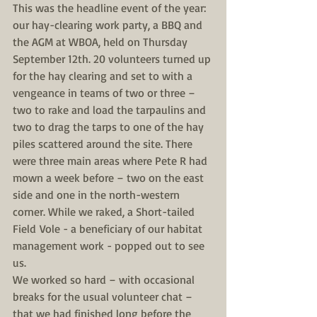
This was the headline event of the year: 
our hay-clearing work party, a BBQ and 
the AGM at WBOA, held on Thursday 
September 12th. 20 volunteers turned up 
for the hay clearing and set to with a 
vengeance in teams of two or three – 
two to rake and load the tarpaulins and 
two to drag the tarps to one of the hay 
piles scattered around the site. There 
were three main areas where Pete R had 
mown a week before – two on the east 
side and one in the north-western 
corner. While we raked, a Short-tailed 
Field Vole - a beneficiary of our habitat 
management work - popped out to see 
us.
We worked so hard – with occasional 
breaks for the usual volunteer chat – 
that we had finished long before the 