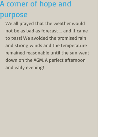
A corner of hope and
purpose
We all prayed that the weather would 
not be as bad as forecast … and it came 
to pass! We avoided the promised rain 
and strong winds and the temperature 
remained reasonable until the sun went 
down on the AGM. A perfect afternoon 
and early evening!