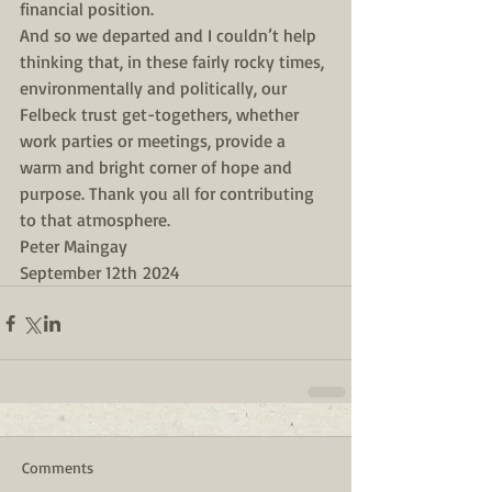
financial position.
And so we departed and I couldn’t help 
thinking that, in these fairly rocky times, 
environmentally and politically, our 
Felbeck trust get-togethers, whether 
work parties or meetings, provide a 
warm and bright corner of hope and 
purpose. Thank you all for contributing 
to that atmosphere.
Peter Maingay
September 12th 2024
Comments