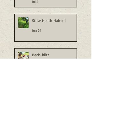
Jul 2
Stow Heath Haircut
Jun 24
Beck-blitz
Jun 24
Busy Bioblitzing
Jun 18
Sun and Rain Conspire to