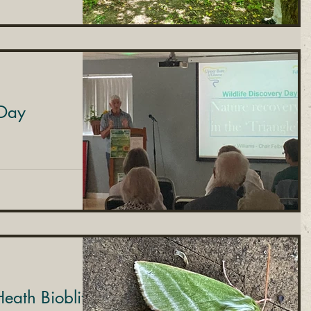
 Day
eath Bioblitz