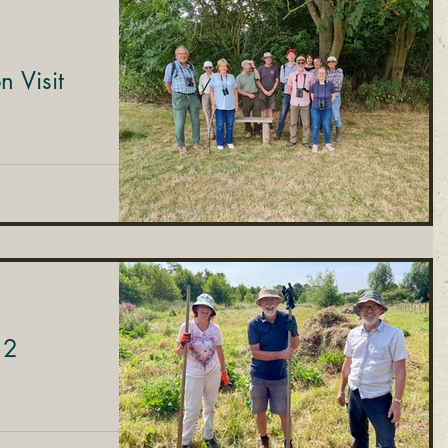
 Visit
 2