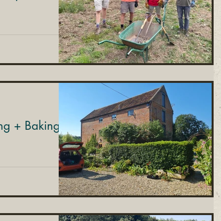
ng + Baking