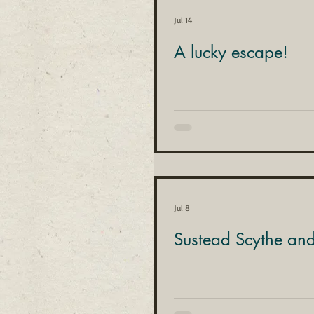
Jul 14
A lucky escape!
Jul 8
Sustead Scythe an