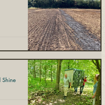
d Shine