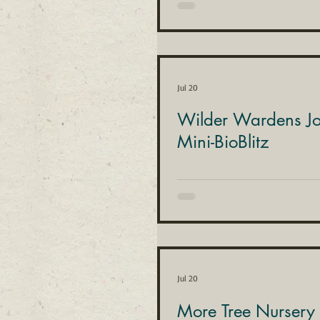
Jul 20
Wilder Wardens Joi
Mini-BioBlitz
Jul 20
More Tree Nursery 