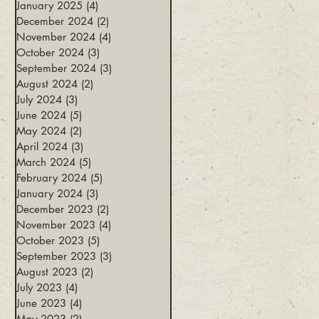
January 2025
(4)
4 posts
December 2024
(2)
2 posts
November 2024
(4)
4 posts
October 2024
(3)
3 posts
September 2024
(3)
3 posts
August 2024
(2)
2 posts
July 2024
(3)
3 posts
June 2024
(5)
5 posts
May 2024
(2)
2 posts
April 2024
(3)
3 posts
March 2024
(5)
5 posts
February 2024
(5)
5 posts
January 2024
(3)
3 posts
December 2023
(2)
2 posts
November 2023
(4)
4 posts
October 2023
(5)
5 posts
September 2023
(3)
3 posts
August 2023
(2)
2 posts
July 2023
(4)
4 posts
June 2023
(4)
4 posts
May 2023
(2)
2 posts