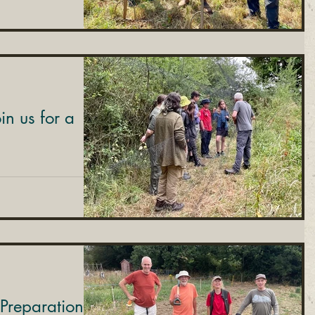
n us for a
Preparation