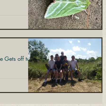
le Gets off to