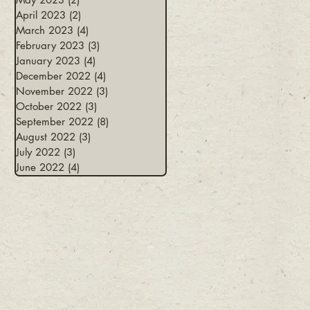
April 2023
(2)
2 posts
March 2023
(4)
4 posts
February 2023
(3)
3 posts
January 2023
(4)
4 posts
December 2022
(4)
4 posts
November 2022
(3)
3 posts
October 2022
(3)
3 posts
September 2022
(8)
8 posts
August 2022
(3)
3 posts
July 2022
(3)
3 posts
June 2022
(4)
4 posts