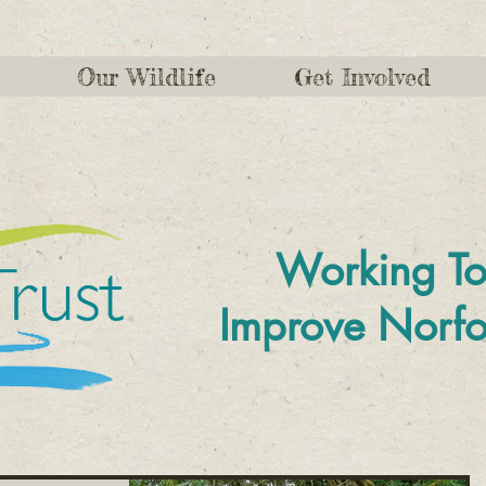
Our Wildlife
Get Involved
Working To
Improve
Norfo