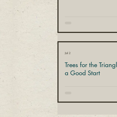
Jul 2
Trees for the Triang
a Good Start