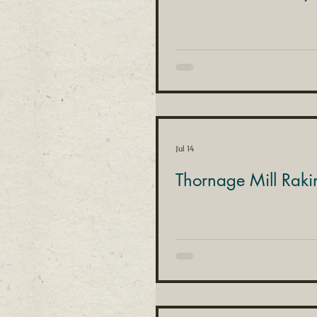
Jul 14
Thornage Mill Raki