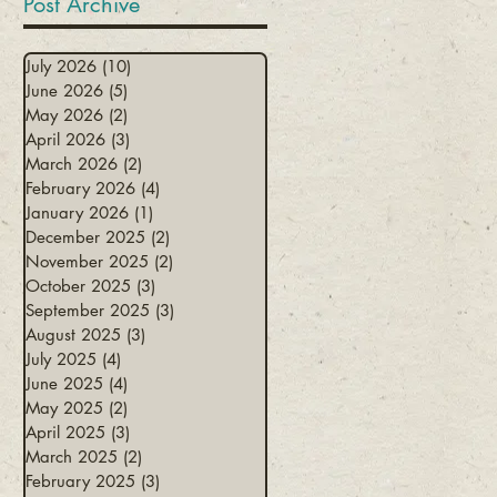
Post Archive
July 2026
(10)
10 posts
June 2026
(5)
5 posts
May 2026
(2)
2 posts
April 2026
(3)
3 posts
March 2026
(2)
2 posts
February 2026
(4)
4 posts
January 2026
(1)
1 post
December 2025
(2)
2 posts
November 2025
(2)
2 posts
October 2025
(3)
3 posts
September 2025
(3)
3 posts
August 2025
(3)
3 posts
July 2025
(4)
4 posts
June 2025
(4)
4 posts
May 2025
(2)
2 posts
April 2025
(3)
3 posts
March 2025
(2)
2 posts
February 2025
(3)
3 posts