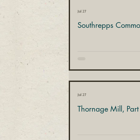
Jul 27
Southrepps Common
Jul 27
Thornage Mill, Part