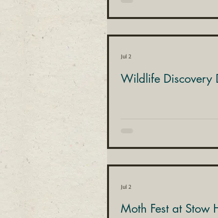
Jul 2
Wildlife Discovery
Jul 2
Moth Fest at Stow H