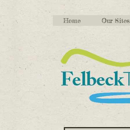
Home
Our Sites