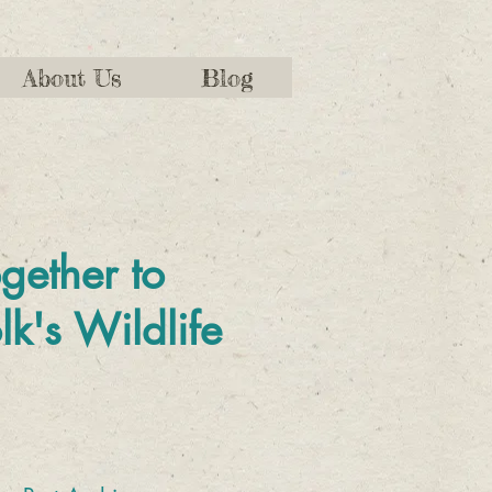
About Us
Blog
gether to
lk's Wildlife