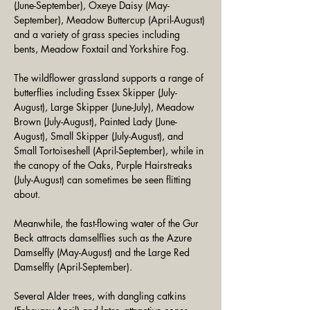
(June-September), Oxeye Daisy (May-
September), Meadow Buttercup (April-August) 
and a variety of grass species including 
bents, Meadow Foxtail and Yorkshire Fog.
The wildflower grassland supports a range of 
butterflies including Essex Skipper (July-
August), Large Skipper (June-July), Meadow 
Brown (July-August), Painted Lady (June-
August), Small Skipper (July-August), and 
Small Tortoiseshell (April-September), while in 
the canopy of the Oaks, Purple Hairstreaks 
(July-August) can sometimes be seen flitting 
about.
Meanwhile, the fast-flowing water of the Gur 
Beck attracts damselflies such as the Azure 
Damselfly (May-August) and the Large Red 
Damselfly (April-September).
Several Alder trees, with dangling catkins 