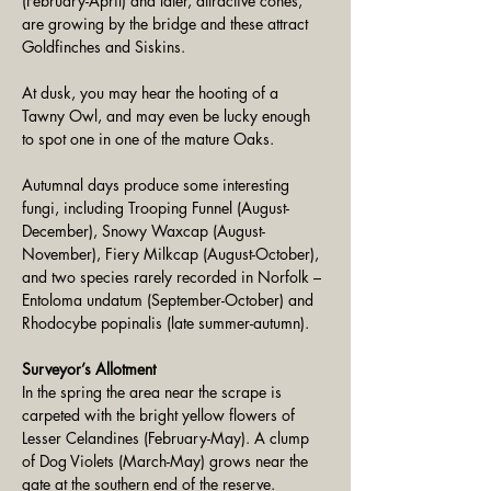
(February-April) and later, attractive cones, 
are growing by the bridge and these attract 
Goldfinches and Siskins. 
At dusk, you may hear the hooting of a 
Tawny Owl, and may even be lucky enough 
to spot one in one of the mature Oaks.
Autumnal days produce some interesting 
fungi, including Trooping Funnel (August-
December), Snowy Waxcap (August-
November), Fiery Milkcap (August-October), 
and two species rarely recorded in Norfolk – 
Entoloma undatum (September-October) and 
Rhodocybe popinalis (late summer-autumn).
Surveyor’s Allotment
In the spring the area near the scrape is 
carpeted with the bright yellow flowers of 
Lesser Celandines (February-May). A clump 
of Dog Violets (March-May) grows near the 
gate at the southern end of the reserve.