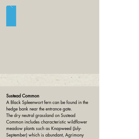
Sustead Common
A Black Spleenwort fern can be found in the 
hedge bank near the entrance gate.
The dry neutral grassland on Sustead 
Common includes characteristic wildflower 
meadow plants such as Knapweed (July-
September) which is abundant, Agrimony 