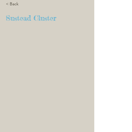
< Back
Sustead Cluster