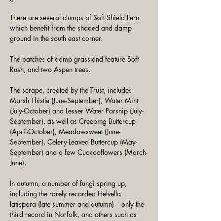
There are several clumps of Soft Shield Fern 
which benefit from the shaded and damp 
ground in the south east corner. 
The patches of damp grassland feature Soft 
Rush, and two Aspen trees.
The scrape, created by the Trust, includes 
Marsh Thistle (June-September), Water Mint 
(July-October) and Lesser Water Parsnip (July-
September), as well as Creeping Buttercup 
(April-October), Meadowsweet (June-
September), Celery-Leaved Buttercup (May-
September) and a few Cuckooflowers (March-
June).
In autumn, a number of fungi spring up, 
including the rarely recorded Helvella 
latispora (late summer and autumn) – only the 
third record in Norfolk, and others such as 