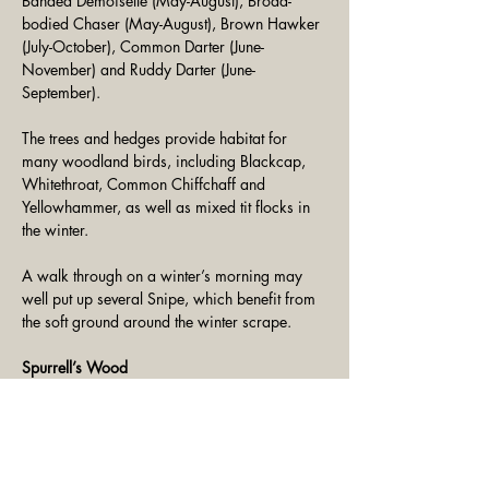
Banded Demoiselle (May-August), Broad-
bodied Chaser (May-August), Brown Hawker 
(July-October), Common Darter (June-
November) and Ruddy Darter (June-
September).
The trees and hedges provide habitat for 
many woodland birds, including Blackcap, 
Whitethroat, Common Chiffchaff and 
Yellowhammer, as well as mixed tit flocks in 
the winter.
A walk through on a winter’s morning may 
well put up several Snipe, which benefit from 
the soft ground around the winter scrape.
Spurrell’s Wood
The feeders near the hide attract Blue Tit, 
Great Tit, Long-Tailed Tit and Marsh Tit, and 
these species also take advantage of the bird 
boxes that we have installed throughout the 
woodland. 