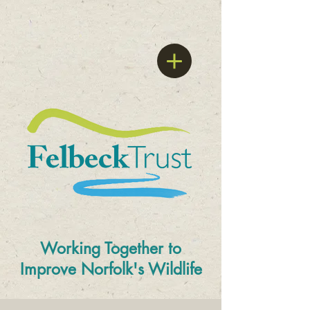
Working Together to
Improve
Norfolk's Wildlife