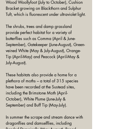
Wood Woollyfoot (July to October), Cushion 
Bracket growing on Blackthorn and Sulphur 
Tuft, which is fluorescent under ultraviolet light.
The shrubs, trees and damp grassland 
provide perfect habitat for a variety of 
butterflies such as Comma (April & June-
September), Gatekeeper (June-August), Green-
veined White (May & July-August), Orange-
Tip (April-May) and Peacock (April-May & 
July-August). 
These habitats also provide a home for a 
plethora of moths – a total of 315 species 
have been recorded at the Sustead sites, 
including the Brimstone Moth (April- 
October), White Plume (June-July & 
September) and Buff Tip (May-July). 
In summer the scrape and stream dance with 
dragonflies and damselflies, including 