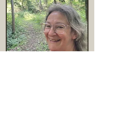
Val Stubbs
Vice Chair and Newsletter Editor
Read More