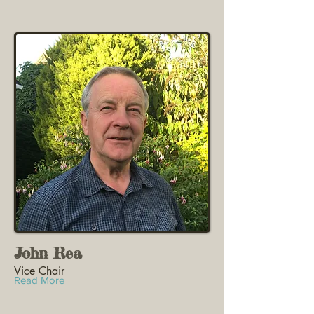
John Rea
Vice Chair
Read More