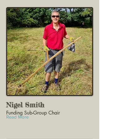
Nigel Smith
Funding Sub-Group Chair
Read More