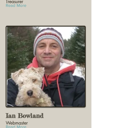
Treasurer
Read More
Ian Bowland
Webmaster
Read More