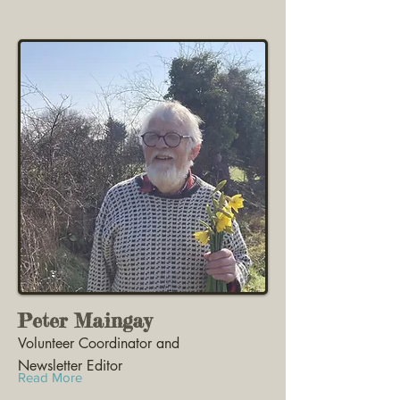
Peter Maingay
Volunteer Coordinator and
Newsletter Editor
Read More