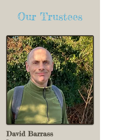
Our Trustees
David Barrass