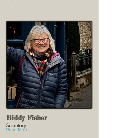
Biddy Fisher
Secretary
Read More