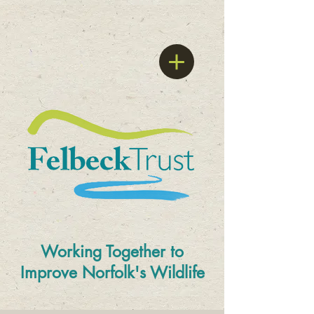
Working Together to
Improve
Norfolk's Wildlife