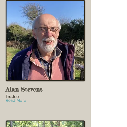
Alan Stevens
Trustee
Read More