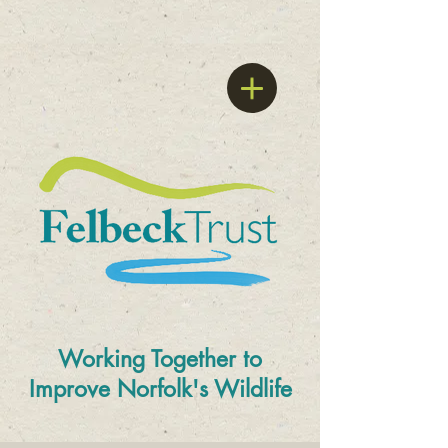
Working Together to
Improve
Norfolk's Wildlife