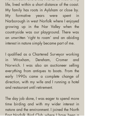
life, lived within a short distance of the coast. 
My family has roots in Aylsham or close by. 
My formative years were spent in 
Narborough in west Norfolk where I enjoyed 
growing up in the Nar Valley when the 
countryside was our playground. There was 
an unwritten ‘right to roam’ and an abiding 
interest in nature simply became part of me. 
I qualified as a Chartered Surveyor working 
in Wroxham, Dereham, Cromer and 
Norwich. I was also an auctioneer selling 
everything from antiques to boats. From the 
early 1990s came a complete change of 
direction, with my wife and I running a hotel 
and restaurant until retirement.
The day job done, I was eager to spend more 
time birding and with my wider interest in 
nature and the environment. I joined the North 
East Norfolk Bird Club where I have been a 