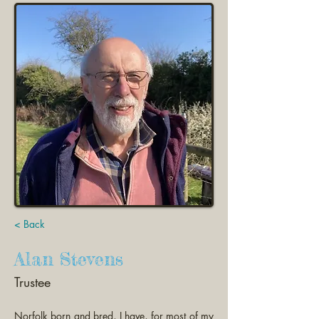
< Back
Alan Stevens
Trustee
Norfolk born and bred, I have, for most of my 