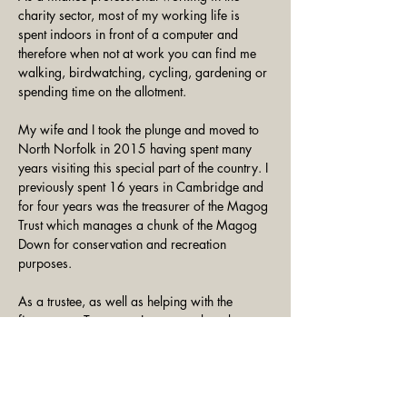
charity sector, most of my working life is 
spent indoors in front of a computer and 
therefore when not at work you can find me 
walking, birdwatching, cycling, gardening or 
spending time on the allotment. 
My wife and I took the plunge and moved to 
North Norfolk in 2015 having spent many 
years visiting this special part of the country. I 
previously spent 16 years in Cambridge and 
for four years was the treasurer of the Magog 
Trust which manages a chunk of the Magog 
Down for conservation and recreation 
purposes. 
As a trustee, as well as helping with the 
finances as Treasurer, I want to take a keen 
interest in the various projects that are being 
undertaken and when time permits get 
involved in work parties.