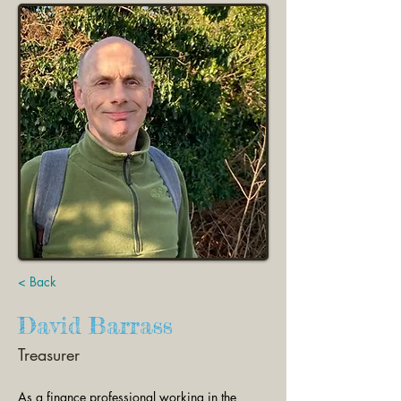
< Back
David Barrass
Treasurer
As a finance professional working in the 