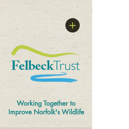
Working Together to
Improve
Norfolk's Wildlife