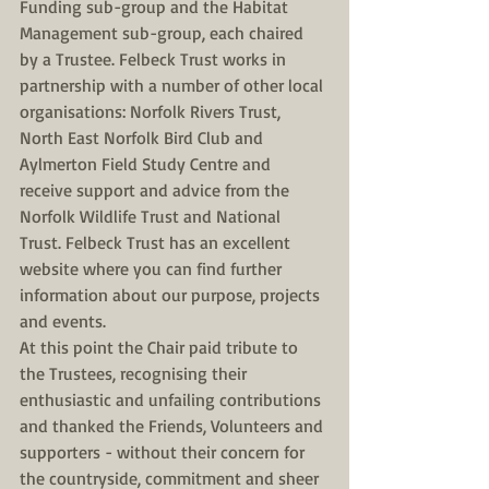
Funding sub-group and the Habitat 
Management sub-group, each chaired 
by a Trustee. Felbeck Trust works in 
partnership with a number of other local 
organisations: Norfolk Rivers Trust, 
North East Norfolk Bird Club and 
Aylmerton Field Study Centre and 
receive support and advice from the 
Norfolk Wildlife Trust and National 
Trust. Felbeck Trust has an excellent 
website where you can find further 
information about our purpose, projects 
and events. 
At this point the Chair paid tribute to 
the Trustees, recognising their 
enthusiastic and unfailing contributions 
and thanked the Friends, Volunteers and 
supporters - without their concern for 
the countryside, commitment and sheer 