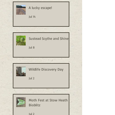
A lucky escape!
Jul 14
Sustead Scythe and Shine
Jul 8
Wildlife Discovery Day
Jul 2
Moth Fest at Stow Heath
Bioblitz
Jul 2