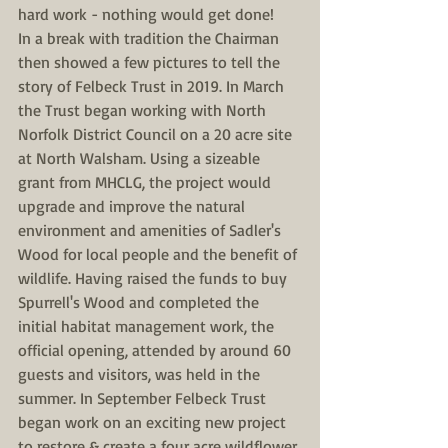
hard work - nothing would get done!
In a break with tradition the Chairman 
then showed a few pictures to tell the 
story of Felbeck Trust in 2019. In March 
the Trust began working with North 
Norfolk District Council on a 20 acre site 
at North Walsham. Using a sizeable 
grant from MHCLG, the project would 
upgrade and improve the natural 
environment and amenities of Sadler's 
Wood for local people and the benefit of 
wildlife. Having raised the funds to buy 
Spurrell's Wood and completed the 
initial habitat management work, the 
official opening, attended by around 60 
guests and visitors, was held in the 
summer. In September Felbeck Trust 
began work on an exciting new project 
to restore & create a four acre wildflower 