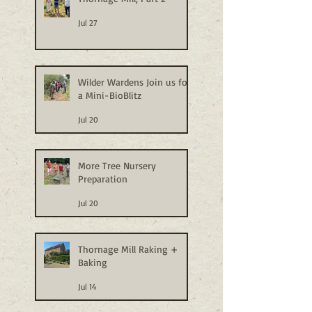
Jul 27
Wilder Wardens Join us for
a Mini-BioBlitz
Jul 20
More Tree Nursery
Preparation
Jul 20
Thornage Mill Raking +
Baking
Jul 14