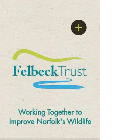
Working Together to
Improve
Norfolk's Wildlife