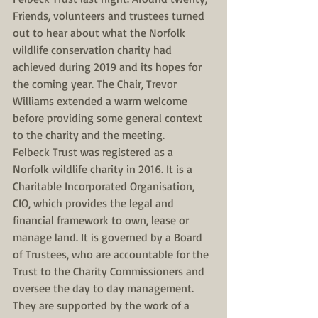
Friends, volunteers and trustees turned 
out to hear about what the Norfolk 
wildlife conservation charity had 
achieved during 2019 and its hopes for 
the coming year. The Chair, Trevor 
Williams extended a warm welcome 
before providing some general context 
to the charity and the meeting. 
Felbeck Trust was registered as a 
Norfolk wildlife charity in 2016. It is a 
Charitable Incorporated Organisation, 
CIO, which provides the legal and 
financial framework to own, lease or 
manage land. It is governed by a Board 
of Trustees, who are accountable for the 
Trust to the Charity Commissioners and 
oversee the day to day management. 
They are supported by the work of a 