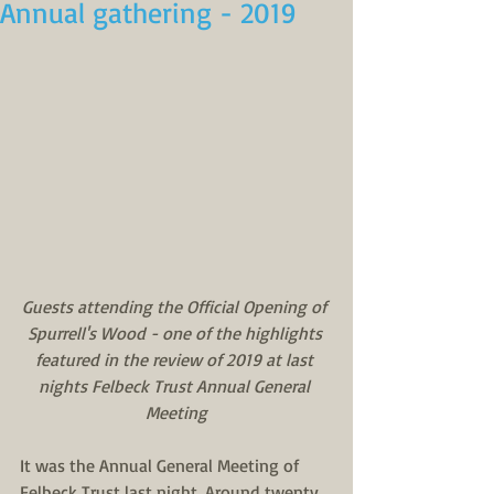
Annual gathering - 2019
Guests attending the Official Opening of 
Spurrell's Wood - one of the highlights 
featured in the review of 2019 at last 
nights Felbeck Trust Annual General 
Meeting
It was the Annual General Meeting of 
Felbeck Trust last night. Around twenty, 