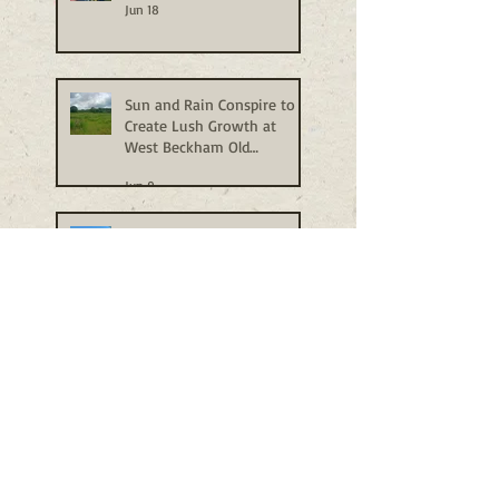
Jun 18
Sun and Rain Conspire to
Create Lush Growth at
West Beckham Old
Allotments
Jun 9
A Visit to Gressenhall Tree
Nursery
Jun 1