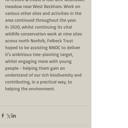
meadow near West Beckham. Work on 
various other sites and activities in the 
area continued throughout the year. 
In 2020, whilst continuing its vital 
wildlife conservation work at nine sites 
across north Norfolk, Felbeck Trust 
hoped to be assisting NNDC to deliver 
it's ambitious tree-planting target, 
whilst engaging more with young 
people - helping them gain an 
understand of our rich biodiversity and 
contributing, in a practical way, to 
helping the environment. 