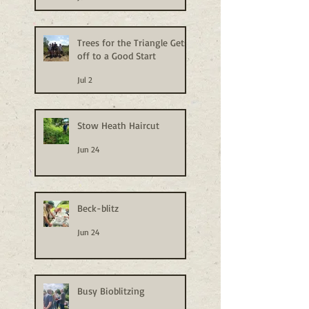
Trees for the Triangle Gets
off to a Good Start
Jul 2
Stow Heath Haircut
Jun 24
Beck-blitz
Jun 24
Busy Bioblitzing