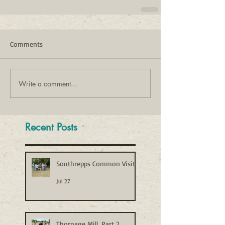
Comments
Write a comment...
Recent Posts
Southrepps Common Visit
Jul 27
Thornage Mill, Part 2