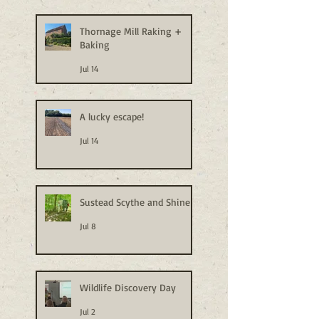
Thornage Mill Raking +
Baking
Jul 14
A lucky escape!
Jul 14
Sustead Scythe and Shine
Jul 8
Wildlife Discovery Day
Jul 2