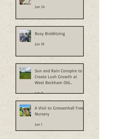
Jun 24
Busy Bioblitzing
Jun 18
Sun and Rain Conspire to
Create Lush Growth at
West Beckham Old
Allotments
Jun 9
A Visit to Gressenhall Tree
Nursery
Jun 1