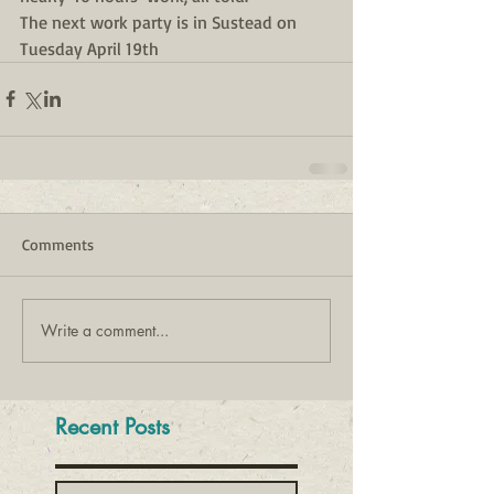
The next work party is in Sustead on 
Tuesday April 19th
Comments
Write a comment...
Recent Posts