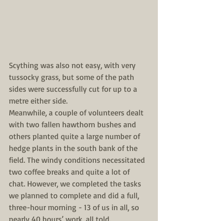
Scything was also not easy, with very 
tussocky grass, but some of the path 
sides were successfully cut for up to a 
metre either side.
Meanwhile, a couple of volunteers dealt 
with two fallen hawthorn bushes and 
others planted quite a large number of 
hedge plants in the south bank of the 
field. The windy conditions necessitated 
two coffee breaks and quite a lot of 
chat. However, we completed the tasks 
we planned to complete and did a full, 
three-hour morning - 13 of us in all, so 
nearly 40 hours’ work, all told.