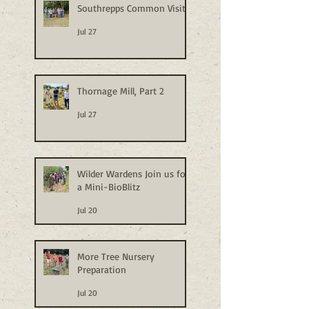
Southrepps Common Visit
Jul 27
Thornage Mill, Part 2
Jul 27
Wilder Wardens Join us for
a Mini-BioBlitz
Jul 20
More Tree Nursery
Preparation
Jul 20