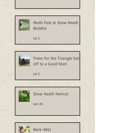
Moth Fest at Stow Heath
Bioblitz
Jul 2
Trees for the Triangle Gets
off to a Good Start
Jul 2
Stow Heath Haircut
Jun 24
Beck-blitz