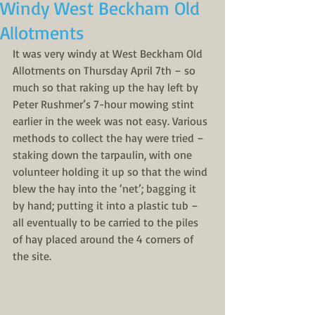
Windy West Beckham Old
Allotments
It was very windy at West Beckham Old 
Allotments on Thursday April 7th – so 
much so that raking up the hay left by 
Peter Rushmer’s 7-hour mowing stint 
earlier in the week was not easy. Various 
methods to collect the hay were tried – 
staking down the tarpaulin, with one 
volunteer holding it up so that the wind 
blew the hay into the ‘net’; bagging it 
by hand; putting it into a plastic tub – 
all eventually to be carried to the piles 
of hay placed around the 4 corners of 
the site. 