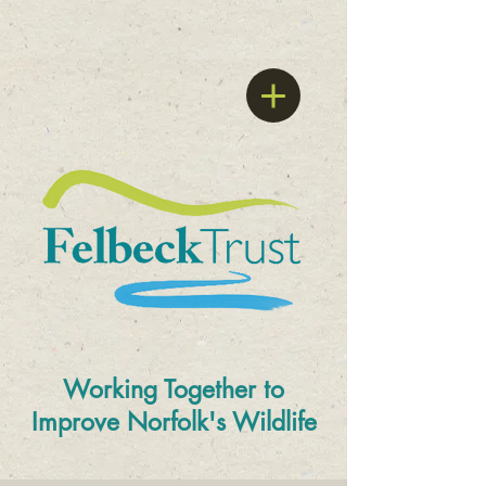
Working Together to
Improve
Norfolk's Wildlife