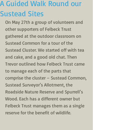
A Guided Walk Round our
Sustead Sites
On May 27th a group of volunteers and 
other supporters of Felbeck Trust 
gathered at the outdoor classroom on 
Sustead Common for a tour of the 
Sustead Cluster. We started off with tea 
and cake, and a good old chat. Then 
Trevor outlined how Felbeck Trust came 
to manage each of the parts that 
comprise the cluster – Sustead Common, 
Sustead Surveyor’s Allotment, the 
Roadside Nature Reserve and Spurrell’s 
Wood. Each has a different owner but 
Felbeck Trust manages them as a single 
reserve for the benefit of wildlife. 