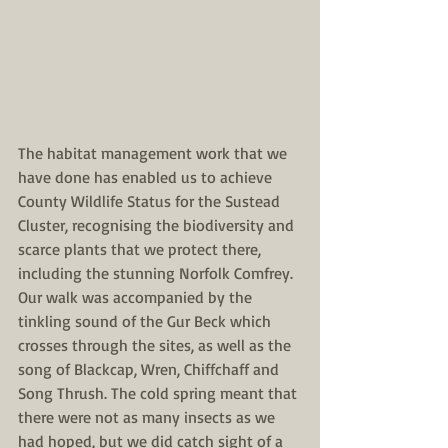
The habitat management work that we 
have done has enabled us to achieve 
County Wildlife Status for the Sustead 
Cluster, recognising the biodiversity and 
scarce plants that we protect there, 
including the stunning Norfolk Comfrey. 
Our walk was accompanied by the 
tinkling sound of the Gur Beck which 
crosses through the sites, as well as the 
song of Blackcap, Wren, Chiffchaff and 
Song Thrush. The cold spring meant that 
there were not as many insects as we 
had hoped, but we did catch sight of a 