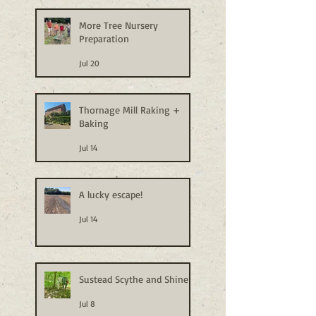
More Tree Nursery
Preparation
Jul 20
Thornage Mill Raking +
Baking
Jul 14
A lucky escape!
Jul 14
Sustead Scythe and Shine
Jul 8