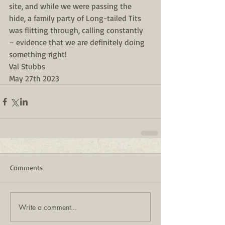
site, and while we were passing the 
hide, a family party of Long-tailed Tits 
was flitting through, calling constantly 
– evidence that we are definitely doing 
something right!
Val Stubbs
May 27th 2023
Comments
Write a comment...