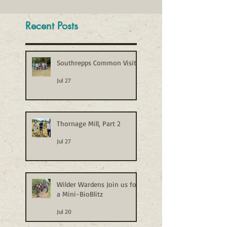
Recent Posts
Southrepps Common Visit
Jul 27
Thornage Mill, Part 2
Jul 27
Wilder Wardens Join us for
a Mini-BioBlitz
Jul 20