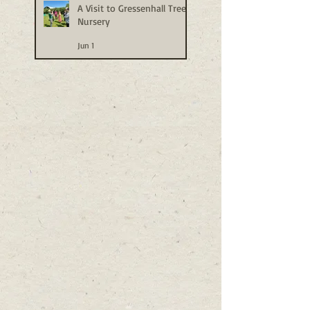
A Visit to Gressenhall Tree
Nursery
Jun 1