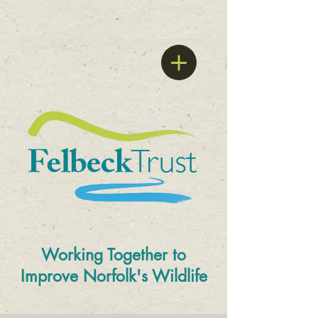
Working Together to
Improve
Norfolk's Wildlife