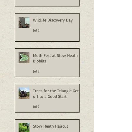
Wildlife Discovery Day
Jul 2
Moth Fest at Stow Heath
Bioblitz
Jul 2
Trees for the Triangle Gets
off to a Good Start
Jul 2
Stow Heath Haircut