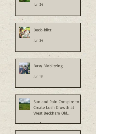
Jun 24
Beck-blitz
Jun 24
Busy Bioblitzing
Jun 18
Sun and Rain Conspire to
Create Lush Growth at
West Beckham Old
Allotments
Jun 9