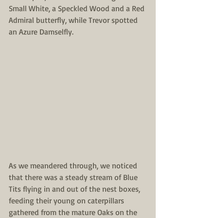
Small White, a Speckled Wood and a Red 
Admiral butterfly, while Trevor spotted 
an Azure Damselfly. 
As we meandered through, we noticed 
that there was a steady stream of Blue 
Tits flying in and out of the nest boxes, 
feeding their young on caterpillars 
gathered from the mature Oaks on the 