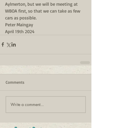
Aylmerton, but we will be meeting at 
WBOA first, so that we can take as few 
cars as possible.
Peter Maingay
April 19th 2024
Comments
Write a comment...