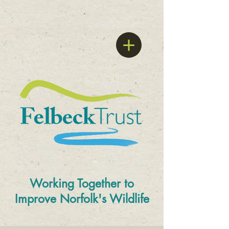
Working Together to
Improve
Norfolk's Wildlife