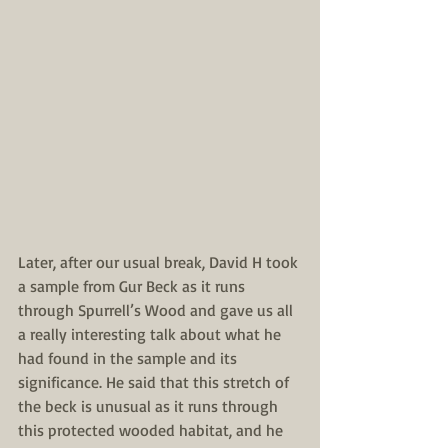
Later, after our usual break, David H took 
a sample from Gur Beck as it runs 
through Spurrell’s Wood and gave us all 
a really interesting talk about what he 
had found in the sample and its 
significance. He said that this stretch of 
the beck is unusual as it runs through 
this protected wooded habitat, and he 