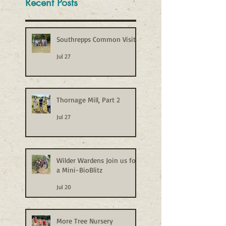
Recent Posts
Southrepps Common Visit
Jul 27
Thornage Mill, Part 2
Jul 27
Wilder Wardens Join us for
a Mini-BioBlitz
Jul 20
More Tree Nursery