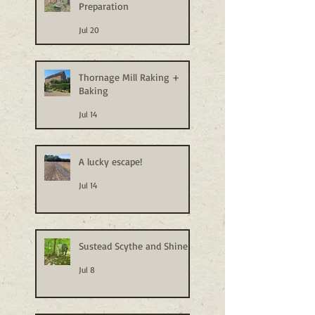
Preparation
Jul 20
Thornage Mill Raking +
Baking
Jul 14
A lucky escape!
Jul 14
Sustead Scythe and Shine
Jul 8