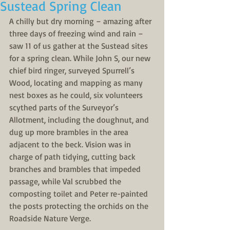
Sustead Spring Clean
A chilly but dry morning – amazing after 
three days of freezing wind and rain – 
saw 11 of us gather at the Sustead sites 
for a spring clean. While John S, our new 
chief bird ringer, surveyed Spurrell’s 
Wood, locating and mapping as many 
nest boxes as he could, six volunteers 
scythed parts of the Surveyor’s 
Allotment, including the doughnut, and 
dug up more brambles in the area 
adjacent to the beck. Vision was in 
charge of path tidying, cutting back 
branches and brambles that impeded 
passage, while Val scrubbed the 
composting toilet and Peter re-painted 
the posts protecting the orchids on the 
Roadside Nature Verge.