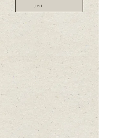
Jun 1