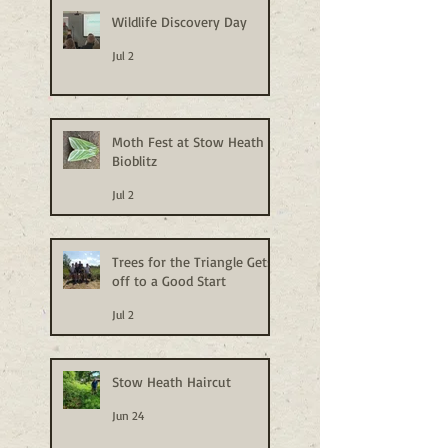
Wildlife Discovery Day
Jul 2
Moth Fest at Stow Heath
Bioblitz
Jul 2
Trees for the Triangle Gets
off to a Good Start
Jul 2
Stow Heath Haircut
Jun 24