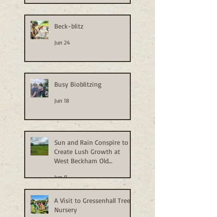
Beck-blitz
Jun 24
Busy Bioblitzing
Jun 18
Sun and Rain Conspire to
Create Lush Growth at
West Beckham Old
Allotments
Jun 9
A Visit to Gressenhall Tree
Nursery