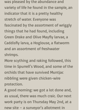
was pleased by the abundance and 
variety of life he found in the sample, an 
indicator that it is a pretty healthy 
stretch of water. Everyone was 
fascinated by the assortment of wriggly 
things that he had found, including 
Green Drake and Olive Mayfly larvae, a 
Caddisfly larva, a Hoglouse, a flatworm 
and an assortment of freshwater 
shrimps.
More scything and raking followed, this 
time in Spurrell’s Wood, and some of the 
orchids that have survived Muntjac 
nibbling were given chicken-wire 
protection.
A good morning: we got a lot done and, 
as usual, there was much craic. Our next 
work party is on Thursday May 2nd, at a 
new site – a surveyor’s allotment in 