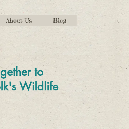
About Us
Blog
gether to
lk's Wildlife