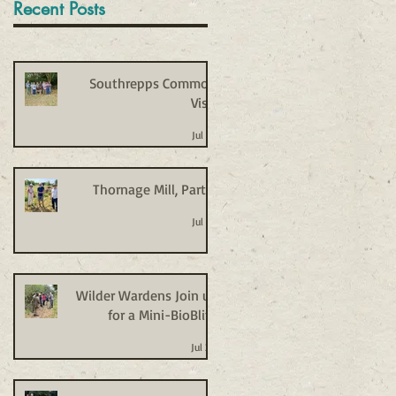
Recent Posts
Southrepps Common
Visit
Jul 27
Thornage Mill, Part 2
Jul 27
Wilder Wardens Join us
for a Mini-BioBlitz
Jul 20