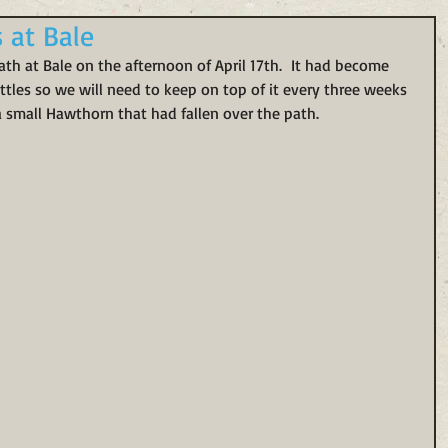
s at Bale
h at Bale on the afternoon of April 17th.  It had become 
tles so we will need to keep on top of it every three weeks 
a small Hawthorn that had fallen over the path. 