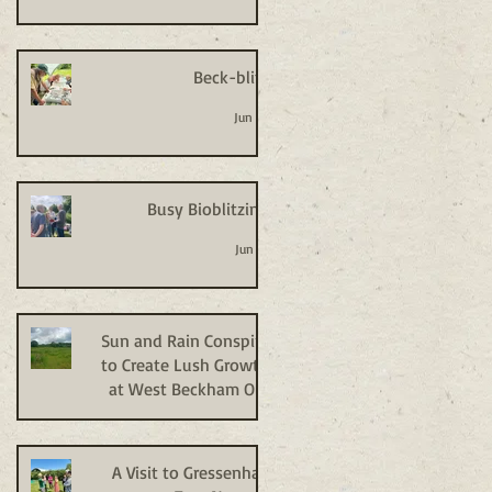
Beck-blitz
Jun 24
Busy Bioblitzing
Jun 18
Sun and Rain Conspire
to Create Lush Growth
at West Beckham Old
Allotments
Jun 9
A Visit to Gressenhall