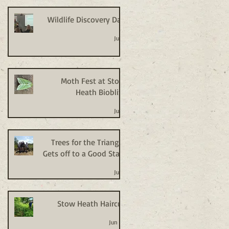
Wildlife Discovery Day
Jul 2
Moth Fest at Stow
Heath Bioblitz
Jul 2
Trees for the Triangle
Gets off to a Good Start
Jul 2
Stow Heath Haircut
Jun 24