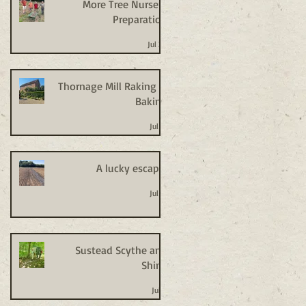
More Tree Nursery
Preparation
Jul 20
Thornage Mill Raking +
Baking
Jul 14
A lucky escape!
Jul 14
Sustead Scythe and
Shine
Jul 8