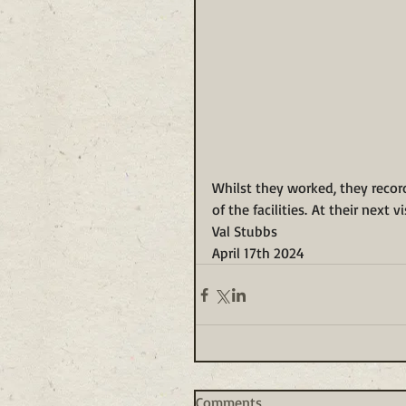
Whilst they worked, they recor
of the facilities. At their next 
Val Stubbs
April 17th 2024
Comments