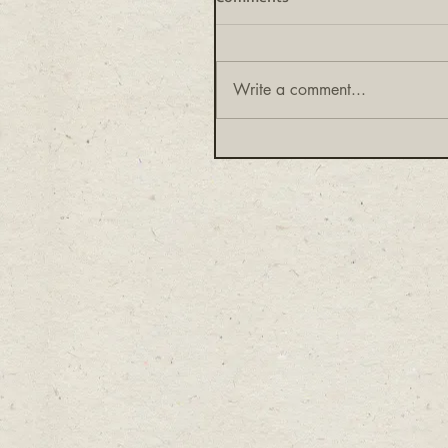
Write a comment...