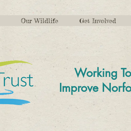
Our Wildlife
Get Involved
Working To
Improve
Norfo