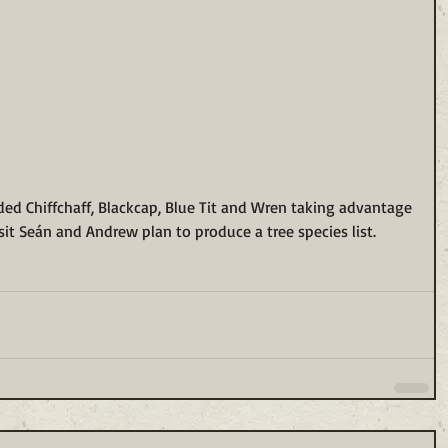
ded Chiffchaff, Blackcap, Blue Tit and Wren taking advantage 
visit Seán and Andrew plan to produce a tree species list.