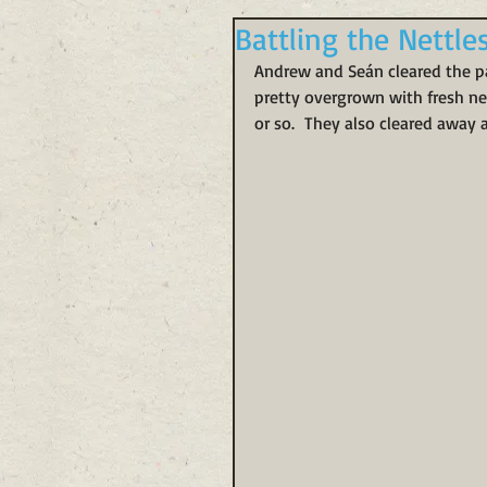
Battling the Nettle
Andrew and Seán cleared the pat
pretty overgrown with fresh net
or so.  They also cleared away 