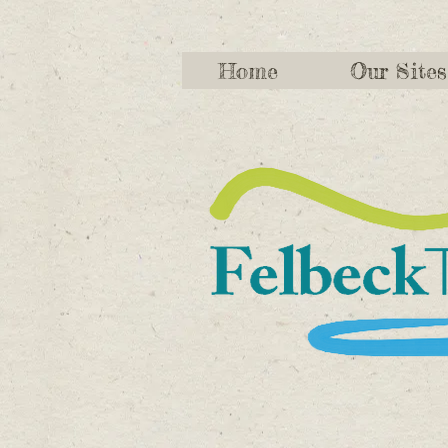
Home
Our Sites