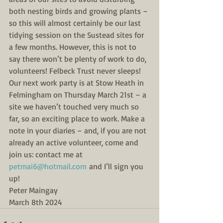
both nesting birds and growing plants – 
so this will almost certainly be our last 
tidying session on the Sustead sites for 
a few months. However, this is not to 
say there won’t be plenty of work to do, 
volunteers! Felbeck Trust never sleeps!
Our next work party is at Stow Heath in 
Felmingham on Thursday March 21st – a 
site we haven’t touched very much so 
far, so an exciting place to work. Make a 
note in your diaries – and, if you are not 
already an active volunteer, come and 
join us: contact me at 
petmai6@hotmail.com
 and I’ll sign you 
up!
Peter Maingay
March 8th 2024