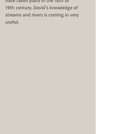
have taken place in the 18th or 
19th century. David’s knowledge of 
streams and rivers is coming in very 
useful.