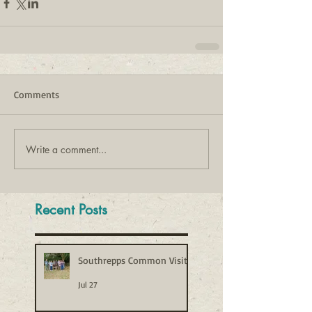
Comments
Write a comment...
Recent Posts
Southrepps Common Visit
Jul 27