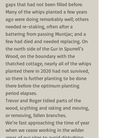
gaps that had not been filled before. 
Many of the whips planted a few years 
ago were doing remarkably well; others 
needed re-staking, often after a 
battering from passing Muntjac; and a 
few had died and needed replacing. On 
the north side of the Gur in Spurrell’s 
Wood, on the boundary with the 
thatched cottage, nearly all of the whips 
planted there in 2020 had not survived, 
so there is further planting to be done 
there before the optimum planting 
period elapses.
Trevor and Roger tidied parts of the 
wood, scything and raking and moving, 
or removing, fallen branches.
We’re fast approaching the time of year 
when we cease working in the wilder 
areas of our sites to avoid disturbing 