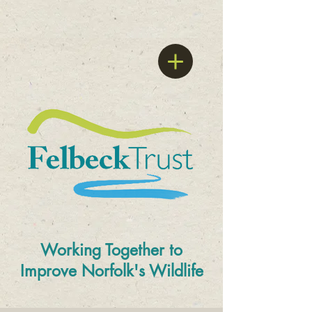
Working Together to
Improve
Norfolk's Wildlife