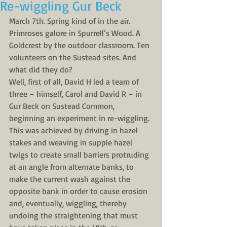
Re-wiggling Gur Beck
March 7th. Spring kind of in the air. 
Primroses galore in Spurrell’s Wood. A 
Goldcrest by the outdoor classroom. Ten 
volunteers on the Sustead sites. And 
what did they do?
Well, first of all, David H led a team of 
three – himself, Carol and David R – in 
Gur Beck on Sustead Common, 
beginning an experiment in re-wiggling. 
This was achieved by driving in hazel 
stakes and weaving in supple hazel 
twigs to create small barriers protruding 
at an angle from alternate banks, to 
make the current wash against the 
opposite bank in order to cause erosion 
and, eventually, wiggling, thereby 
undoing the straightening that must 