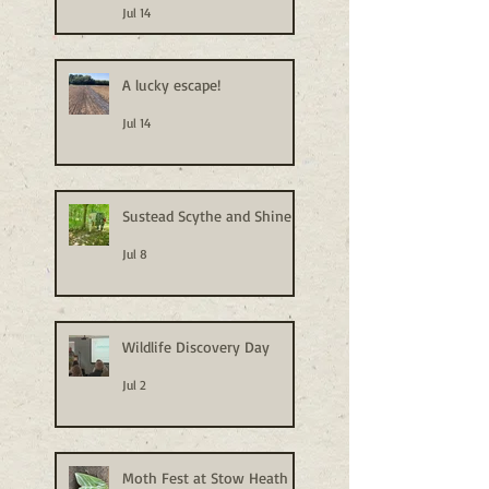
Jul 14
A lucky escape!
Jul 14
Sustead Scythe and Shine
Jul 8
Wildlife Discovery Day
Jul 2
Moth Fest at Stow Heath