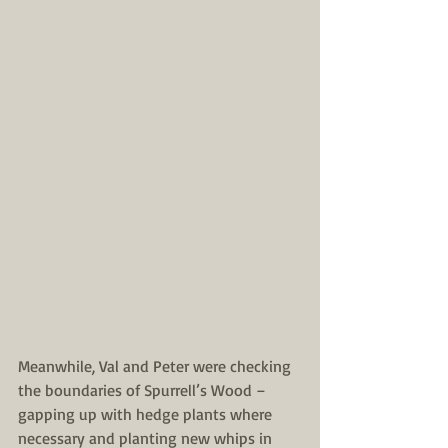
Meanwhile, Val and Peter were checking 
the boundaries of Spurrell’s Wood – 
gapping up with hedge plants where 
necessary and planting new whips in 