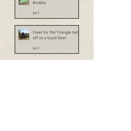
Bioblitz
Jul 2
Trees for the Triangle Gets
off to a Good Start
Jul 2
Stow Heath Haircut
Jun 24
Beck-blitz
Jun 24