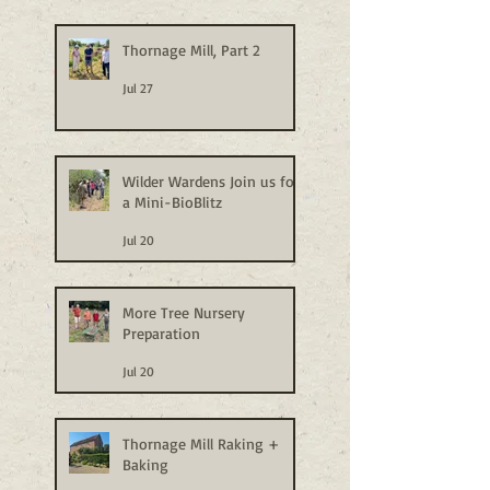
Thornage Mill, Part 2
Jul 27
Wilder Wardens Join us for
a Mini-BioBlitz
Jul 20
More Tree Nursery
Preparation
Jul 20
Thornage Mill Raking +
Baking