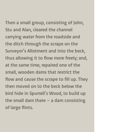
Then a small group, consisting of John, 
Stu and Alan, cleared the channel 
carrying water from the roadside and 
the ditch through the scrape on the 
Surveyor’s Allotment and into the beck, 
thus allowing it to flow more freely; and, 
at the same time, repaired one of the 
small, wooden dams that restrict the 
flow and cause the scrape to fill up. They 
then moved on to the beck below the 
bird hide in Spurrell’s Wood, to build up 
the small dam there – a dam consisting 
of large flints.