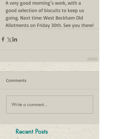
A very good morning’s work, with a 
good selection of biscuits to keep us 
going. Next time: West Beckham Old 
Allotments on Friday 30th. See you there!
Comments
Write a comment...
Recent Posts