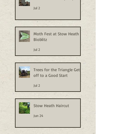
Jul 2
Moth Fest at Stow Heath
Bioblitz
Jul 2
Trees for the Triangle Gets
off to a Good Start
Jul 2
Stow Heath Haircut
Jun 24