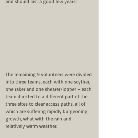
and should last a good few years!
The remaining 9 volunteers were divided 
into three teams, each with one scyther, 
one raker and one shearer/lopper – each 
team directed to a different part of the 
three sites to clear access paths, all of 
which are suffering rapidly burgeoning 
growth, what with the rain and 
relatively warm weather.