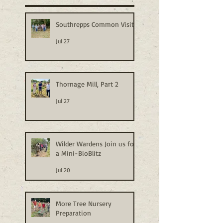
Southrepps Common Visit
Jul 27
Thornage Mill, Part 2
Jul 27
Wilder Wardens Join us for
a Mini-BioBlitz
Jul 20
More Tree Nursery
Preparation