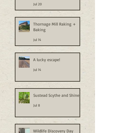
Jul 20
Thornage Mill Raking +
Baking
Jul 14
A lucky escape!
Jul 14
Sustead Scythe and Shine
Jul 8
Wildlife Discovery Day