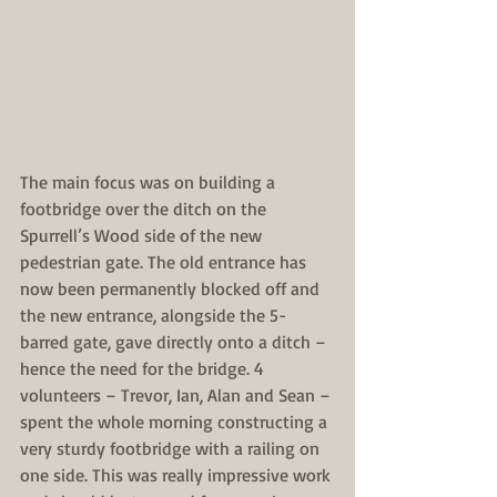
The main focus was on building a 
footbridge over the ditch on the 
Spurrell’s Wood side of the new 
pedestrian gate. The old entrance has 
now been permanently blocked off and 
the new entrance, alongside the 5-
barred gate, gave directly onto a ditch – 
hence the need for the bridge. 4 
volunteers – Trevor, Ian, Alan and Sean – 
spent the whole morning constructing a 
very sturdy footbridge with a railing on 
one side. This was really impressive work 