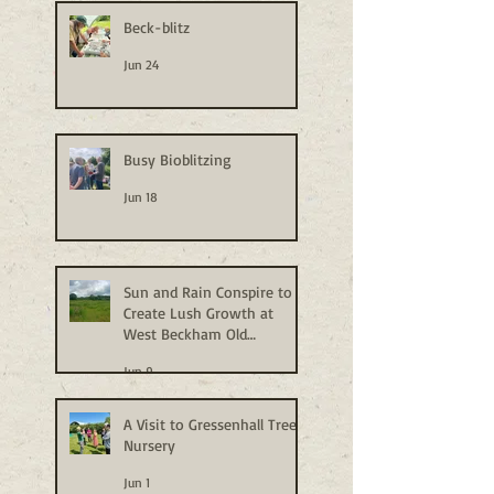
Beck-blitz
Jun 24
Busy Bioblitzing
Jun 18
Sun and Rain Conspire to
Create Lush Growth at
West Beckham Old
Allotments
Jun 9
A Visit to Gressenhall Tree
Nursery
Jun 1