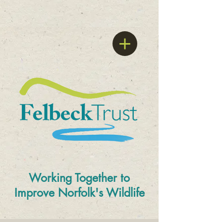
Working Together to
Improve
Norfolk's Wildlife