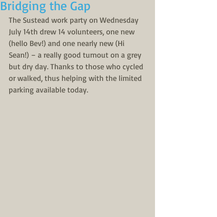
Bridging the Gap
The Sustead work party on Wednesday 
July 14th drew 14 volunteers, one new 
(hello Bev!) and one nearly new (Hi 
Sean!) – a really good turnout on a grey 
but dry day. Thanks to those who cycled 
or walked, thus helping with the limited 
parking available today.