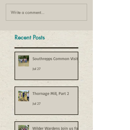
Write a comment...
Recent Posts
Southrepps Common Visit
Jul 27
Thornage Mill, Part 2
Jul 27
Wilder Wardens Join us for