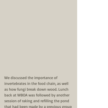
We discussed the importance of 
invertebrates in the food chain, as well 
as how fungi break down wood. Lunch 
back at WBOA was followed by another 
session of raking and refilling the pond 
that had been made by a previous group 