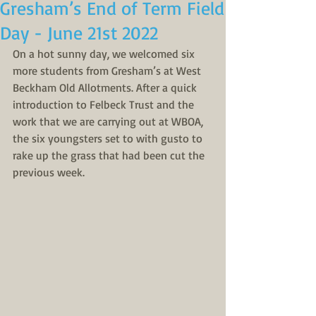
Gresham’s End of Term Field
Day - June 21st 2022
On a hot sunny day, we welcomed six 
more students from Gresham’s at West 
Beckham Old Allotments. After a quick 
introduction to Felbeck Trust and the 
work that we are carrying out at WBOA, 
the six youngsters set to with gusto to 
rake up the grass that had been cut the 
previous week. 