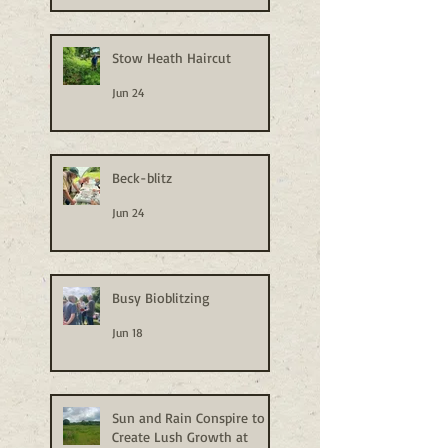
Stow Heath Haircut
Jun 24
Beck-blitz
Jun 24
Busy Bioblitzing
Jun 18
Sun and Rain Conspire to
Create Lush Growth at