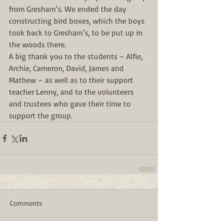
from Gresham’s. We ended the day 
constructing bird boxes, which the boys 
took back to Gresham’s, to be put up in 
the woods there.
A big thank you to the students – Alfie, 
Archie, Cameron, David, James and 
Mathew – as well as to their support 
teacher Lenny, and to the volunteers 
and trustees who gave their time to 
support the group.
Comments