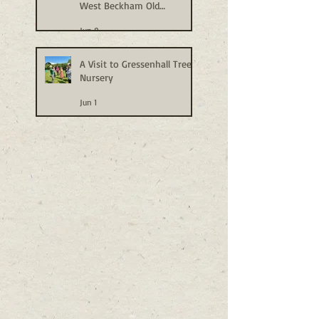
West Beckham Old
Allotments
Jun 9
A Visit to Gressenhall Tree
Nursery
Jun 1