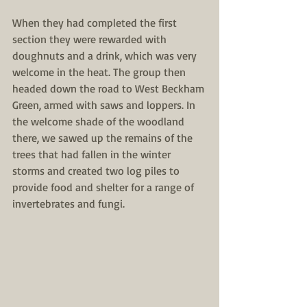
When they had completed the first 
section they were rewarded with 
doughnuts and a drink, which was very 
welcome in the heat. The group then 
headed down the road to West Beckham 
Green, armed with saws and loppers. In 
the welcome shade of the woodland 
there, we sawed up the remains of the 
trees that had fallen in the winter 
storms and created two log piles to 
provide food and shelter for a range of 
invertebrates and fungi. 