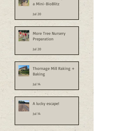
a Mini-BioBlitz
Jul 20
More Tree Nursery
Preparation
Jul 20
Thornage Mill Raking +
Baking
Jul 14
A lucky escape!
Jul 14