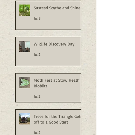
Sustead Scythe and Shine
Jul 8
Wildlife Discovery Day
Jul 2
Moth Fest at Stow Heath
Bioblitz
Jul 2
Trees for the Triangle Gets
off to a Good Start
Jul 2