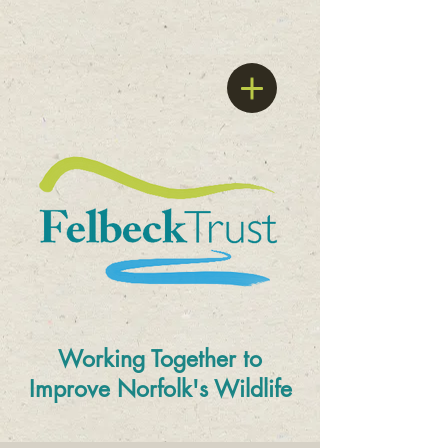
Working Together to
Improve
Norfolk's Wildlife