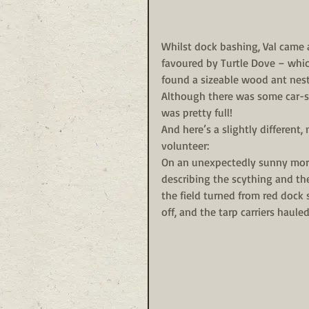
Whilst dock bashing, Val came a
favoured by Turtle Dove – which
found a sizeable wood ant nest,
Although there was some car-sha
was pretty full!
And here’s a slightly different
volunteer:
On an unexpectedly sunny morn
describing the scything and the
the field turned from red dock
off, and the tarp carriers haule