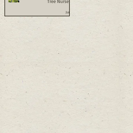
Tree Nursery
Jun 1