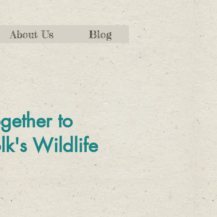
About Us
Blog
gether to
lk's Wildlife