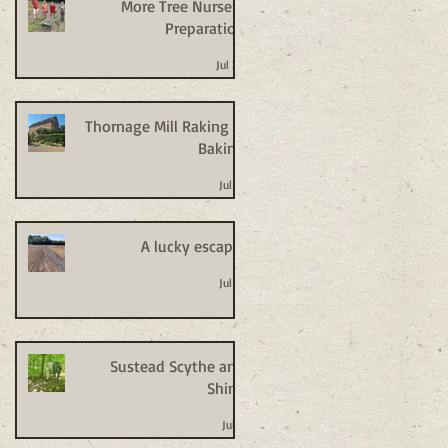
More Tree Nursery
Preparation
Jul 20
Thornage Mill Raking +
Baking
Jul 14
A lucky escape!
Jul 14
Sustead Scythe and
Shine
Jul 8