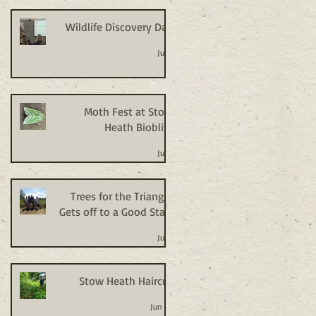
Wildlife Discovery Day
Jul 2
Moth Fest at Stow
Heath Bioblitz
Jul 2
Trees for the Triangle
Gets off to a Good Start
Jul 2
Stow Heath Haircut
Jun 24