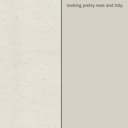
looking pretty neat and tidy. 