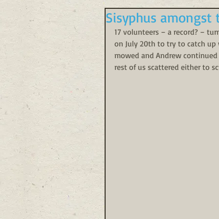
Sisyphus amongst 
17 volunteers – a record? – tu
on July 20th to try to catch up
mowed and Andrew continued imp
rest of us scattered either to 