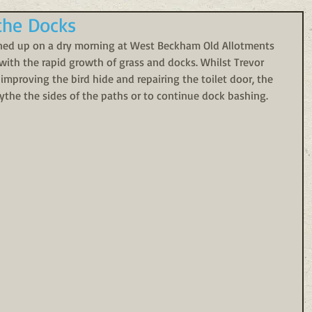
the Docks
rned up on a dry morning at West Beckham Old Allotments 
 with the rapid growth of grass and docks. Whilst Trevor 
roving the bird hide and repairing the toilet door, the 
scythe the sides of the paths or to continue dock bashing.