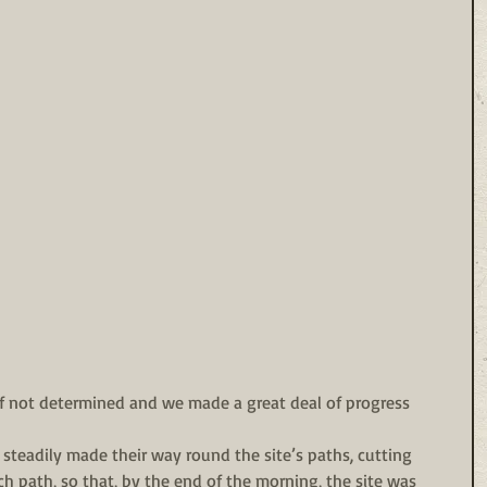
if not determined and we made a great deal of progress 
steadily made their way round the site’s paths, cutting 
ch path, so that, by the end of the morning, the site was 