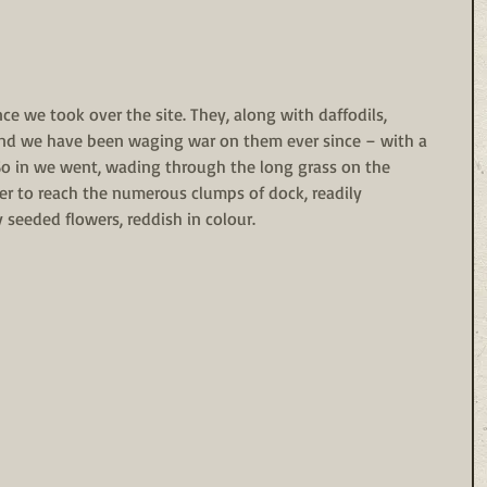
e we took over the site. They, along with daffodils, 
d we have been waging war on them ever since – with a 
So in we went, wading through the long grass on the 
rder to reach the numerous clumps of dock, readily 
ly seeded flowers, reddish in colour. 