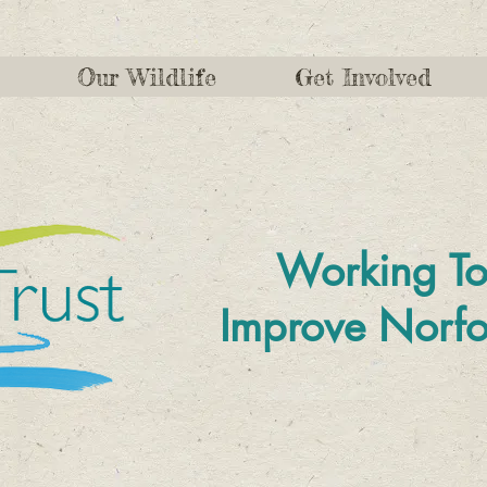
Our Wildlife
Get Involved
Working To
Improve
Norfo