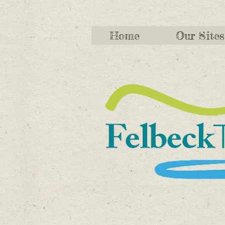
Home
Our Sites