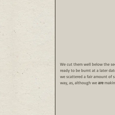
We cut them well below the see
ready to be burnt at a later da
we scattered a fair amount of s
way, as, although we 
are
 makin