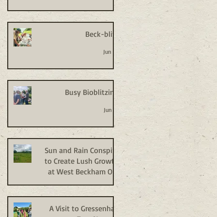
Beck-blitz
Jun 24
Busy Bioblitzing
Jun 18
Sun and Rain Conspire
to Create Lush Growth
at West Beckham Old
Allotments
Jun 9
A Visit to Gressenhall