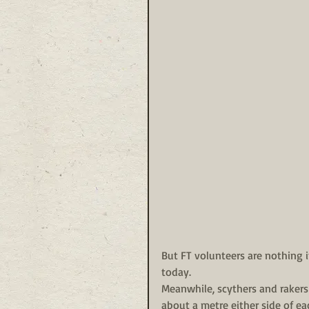
But FT volunteers are nothing 
today.
Meanwhile, scythers and rakers 
about a metre either side of ea