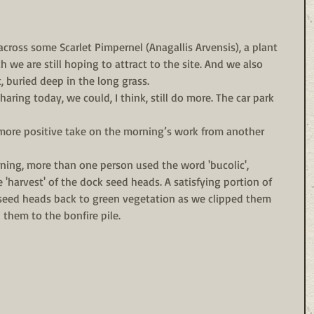
cross some Scarlet Pimpernel (Anagallis Arvensis), a plant 
 we are still hoping to attract to the site. And we also 
 buried deep in the long grass. 
ring today, we could, I think, still do more. The car park 
, more positive take on the morning’s work from another 
ing, more than one person used the word 'bucolic', 
 'harvest' of the dock seed heads. A satisfying portion of 
 seed heads back to green vegetation as we clipped them 
d them to the bonfire pile. 