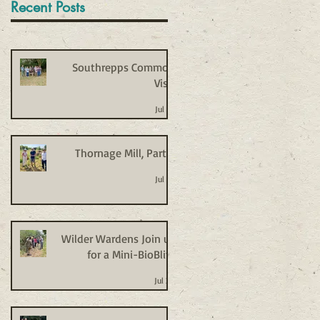
Recent Posts
Southrepps Common
Visit
Jul 27
Thornage Mill, Part 2
Jul 27
Wilder Wardens Join us
for a Mini-BioBlitz
Jul 20