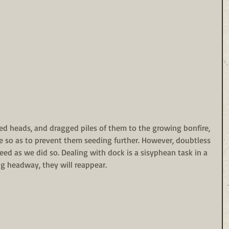
d heads, and dragged piles of them to the growing bonfire, 
te so as to prevent them seeding further. However, doubtless 
eed as we did so. Dealing with dock is a sisyphean task in a 
g headway, they will reappear.