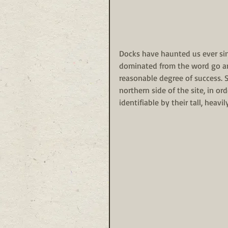
Docks have haunted us ever sinc
dominated from the word go an
reasonable degree of success. 
northern side of the site, in o
identifiable by their tall, heavi